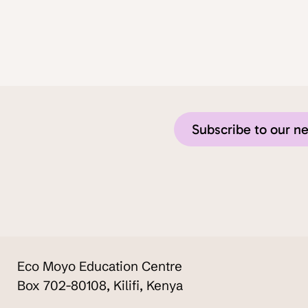
Subscribe to our n
Eco Moyo Education Centre
Box 702-80108, Kilifi, Kenya