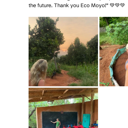
the future. Thank you Eco Moyo!” 💚💚💚