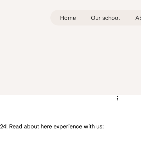
Home
Our school
A
024! Read about here experience with us: