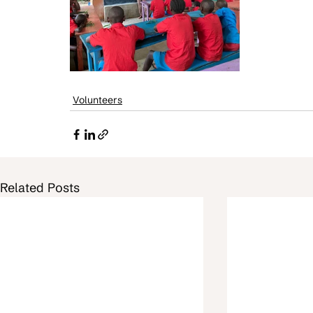
Volunteers
Related Posts