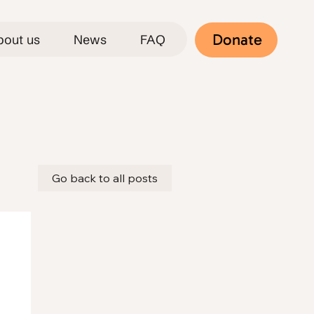
Donate
bout us
News
FAQ
Go back to all posts