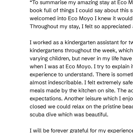
“To summarise my amazing stay at Eco Mo
book full of things I could say about this
welcomed into Eco Moyo I knew it would b
Throughout my stay, I felt so appreciate
I worked as a kindergarten assistant for 
kindergartens throughout the week, which
varying children, but never in my life hav
when I was at Eco Moyo. I try to explain i
experience to understand. There is someth
almost indescribable. I felt extremely saf
meals made by the kitchen on site. The
expectations. Another leisure which I en
closed we could relax on the pristine beach
scuba dive which was beautiful.
I will be forever grateful for my experien