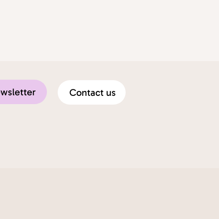
ewsletter
Contact us