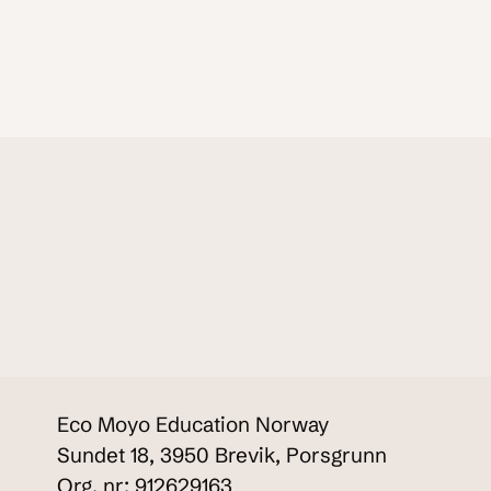
Eco Moyo Education Norway
Sundet 18, 3950 Brevik, Porsgrunn
Org. nr: 912629163