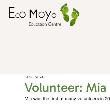
Feb 8, 2024
Volunteer: Mia
Mia was the first of many volunteers in 2