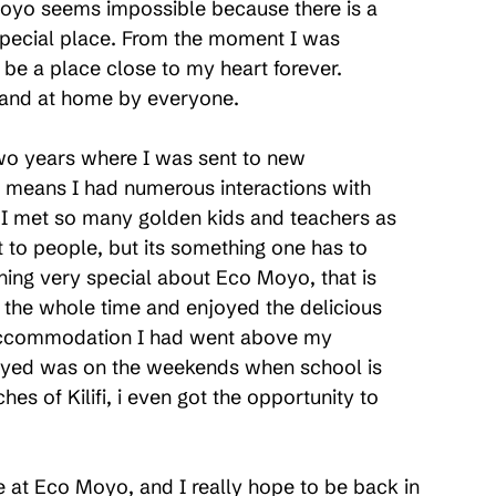
yo seems impossible because there is a 
 special place. From the moment I was 
e a place close to my heart forever. 
d and at home by everyone.
two years where I was sent to new 
 means I had numerous interactions with 
e I met so many golden kids and teachers as 
t to people, but its something one has to 
ing very special about Eco Moyo, that is 
e the whole time and enjoyed the delicious 
 accommodation I had went above my 
joyed was on the weekends when school is 
es of Kilifi, i even got the opportunity to 
ce at Eco Moyo, and I really hope to be back in 