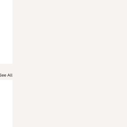
See All