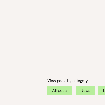
View posts by category
All posts
News
L