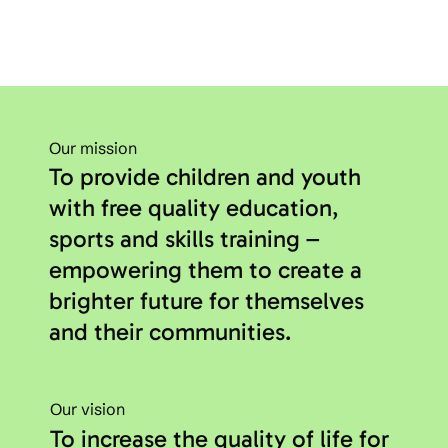
Our mission
To provide children and youth
with free quality education,
sports and skills training –
empowering them to create a
brighter future for themselves
and their communities.
Our vision
To increase the quality of life for