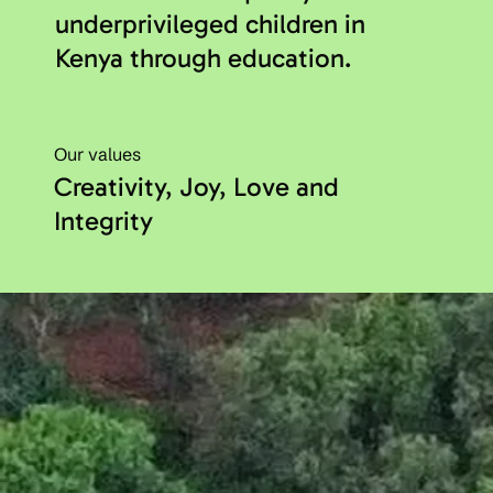
underprivileged children in
Kenya through education.
Our values
Creativity, Joy, Love and
Integrity