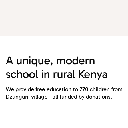
A unique, modern
school in rural Kenya
We provide free education to 270 children from
Dzunguni village - all funded by donations.